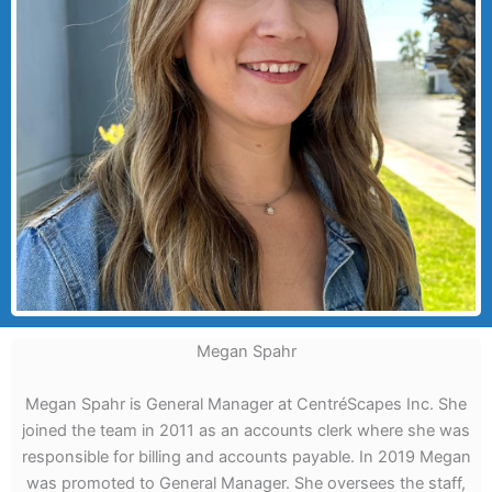
Megan Spahr
Megan Spahr is General Manager at CentréScapes Inc. She
joined the team in 2011 as an accounts clerk where she was
responsible for billing and accounts payable. In 2019 Megan
was promoted to General Manager. She oversees the staff,