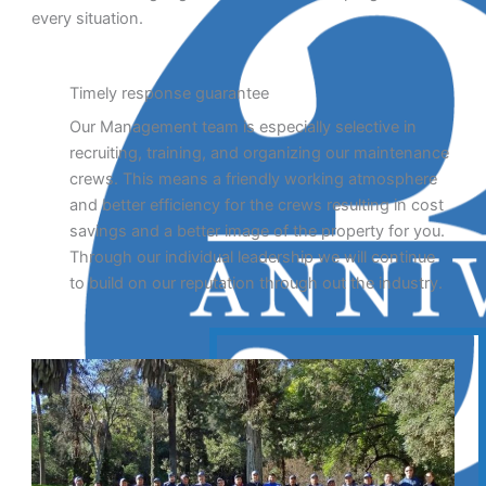
every situation.
Timely response guarantee
Our Management team is especially selective in
recruiting, training, and organizing our maintenance
crews. This means a friendly working atmosphere
and better efficiency for the crews resulting in cost
savings and a better image of the property for you.
Through our individual leadership we will continue
to build on our reputation through out the industry.