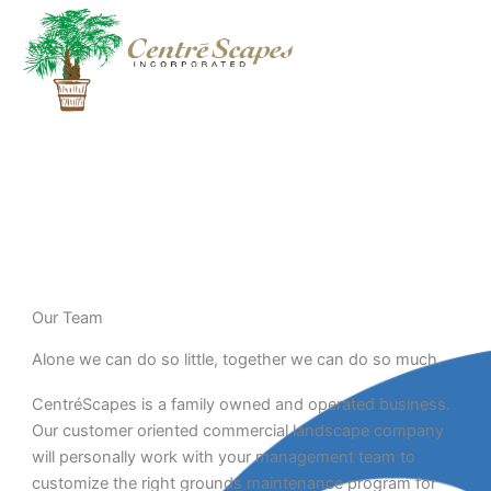
Skip
to
content
Meet the Team
Our Team
Alone we can do so little, together we can do so much.
CentréScapes is a family owned and operated business.
Our customer oriented commercial landscape company
will personally work with your management team to
customize the right grounds maintenance program for