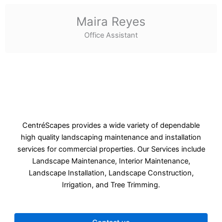
Maira Reyes
Office Assistant
CentréScapes provides a wide variety of dependable
high quality landscaping maintenance and installation
services for commercial properties. Our Services include
Landscape Maintenance, Interior Maintenance,
Landscape Installation, Landscape Construction,
Irrigation, and Tree Trimming.