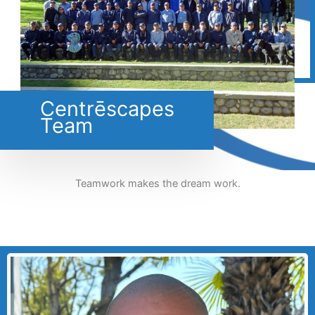
Centrēscapes
Team
Teamwork makes the dream work.