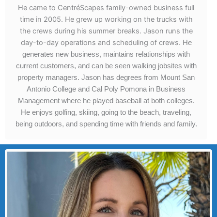
He came to CentréScapes family-owned business full
time in 2005. He grew up working on the trucks with
the crews during his summer breaks. Jason runs the
day-to-day operations and scheduling of crews.
He
generates new business, maintains relationships with
current customers, and can be seen walking jobsites with
property managers.
Jason has degrees from Mount San
Antonio College and Cal Poly Pomona in Business
Management where he played baseball at both colleges.
He enjoys golfing, skiing, going to the beach, traveling,
being outdoors, and spending time with friends and family.