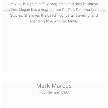
payroll, budgets, safety programs, and daily business
activities. Megan has a degree from Cal Poly Pomona in Liberal
Studies. She loves the beach, concerts, traveling, and
spending time with her family.
Mark Marcus
Founder and CEO