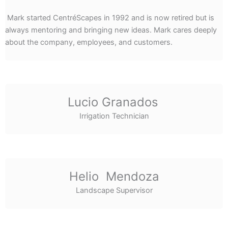
Mark started CentréScapes in 1992 and is now retired but is
always mentoring and bringing new ideas. Mark cares deeply
about the company, employees, and customers.
Lucio Granados
Irrigation Technician
Helio Mendoza
Landscape Supervisor