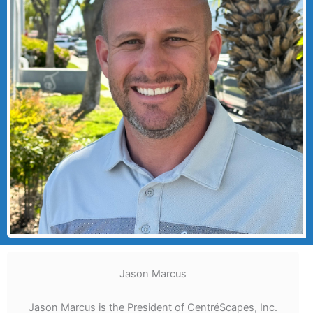
Jason Marcus
Jason Marcus is the President of CentréScapes, Inc.